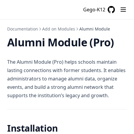
Gego-K12
GitHub
(opens in a
Documentation
Add on Modules
Alumni Module
Alumni Module (Pro)
The Alumni Module (Pro) helps schools maintain
lasting connections with former students. It enables
administrators to manage alumni data, organize
events, and build a strong alumni network that
supports the institution’s legacy and growth.
Installation