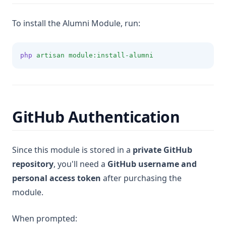
To install the Alumni Module, run:
php
artisan
module:install-alumni
GitHub Authentication
Since this module is stored in a
private GitHub
repository
, you'll need a
GitHub username and
personal access token
after purchasing the
module.
When prompted: