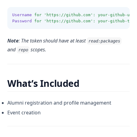
Username
for
'https://github.com'
:
your-github-user
Password
for
'https://github.com'
:
your-github-toke
Note
: The token should have at least
read:packages
and
scopes.
repo
What’s Included
Alumni registration and profile management
Event creation