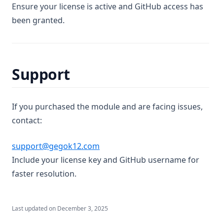
Ensure your license is active and GitHub access has
been granted.
Support
If you purchased the module and are facing issues,
contact:
support@gegok12.com
Include your license key and GitHub username for
faster resolution.
Last updated on
December 3, 2025