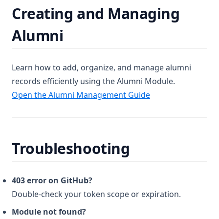
Creating and Managing
Alumni
Learn how to add, organize, and manage alumni
records efficiently using the Alumni Module.
Open the Alumni Management Guide
Troubleshooting
403 error on GitHub?
Double-check your token scope or expiration.
Module not found?